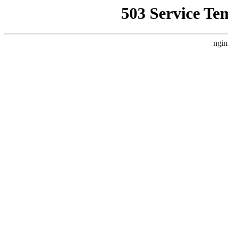
503 Service Te
ngin