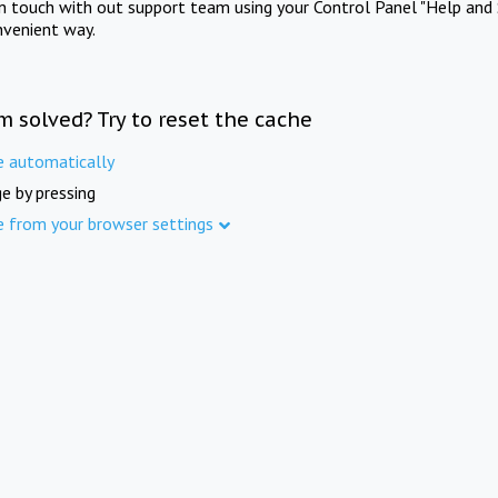
in touch with out support team using your Control Panel "Help and 
nvenient way.
m solved? Try to reset the cache
e automatically
e by pressing
e from your browser settings