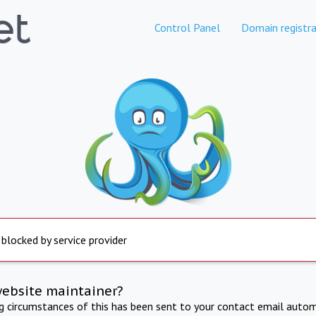
Control Panel
Domain registra
 blocked by service provider
website maintainer?
ng circumstances of this has been sent to your contact email autom