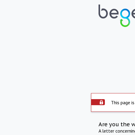
This page is
Are you the 
A letter concerni