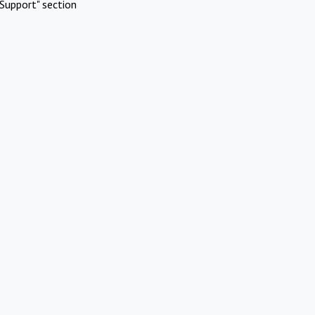
Support" section