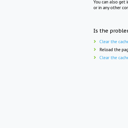
You can also get 
or in any other co
Is the proble
Clear the cach
Reload the pag
Clear the cach