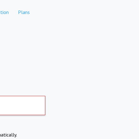
tion
Plans
atically.