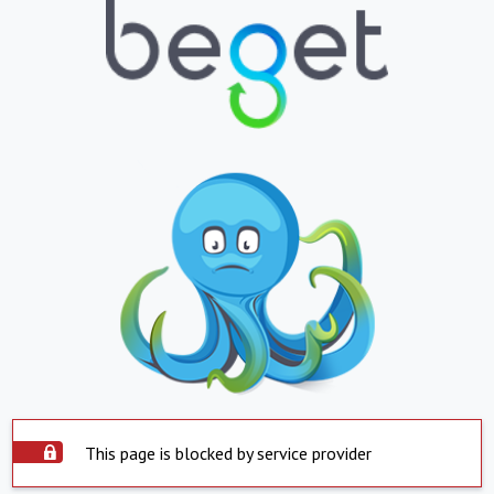
This page is blocked by service provider