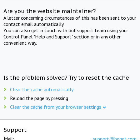
Are you the website maintainer?
A letter concerning circumstances of this has been sent to your
contact email automatically.
You can also get in touch with out support team using your
Control Panel "Help and Support" section or in any other
convenient way.
Is the problem solved? Try to reset the cache
Clear the cache automatically
Reload the page by pressing
Clear the cache from your browser settings
Support
Mail:
support@beget.com