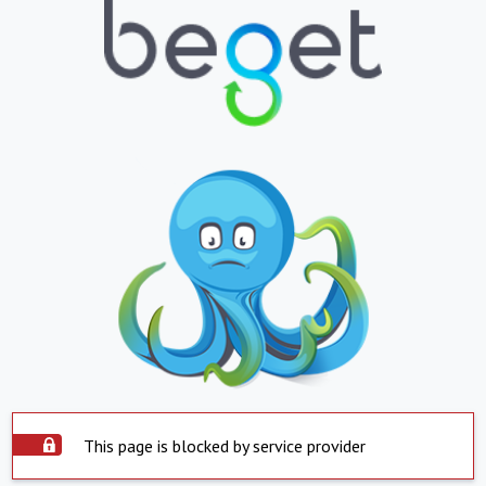
This page is blocked by service provider