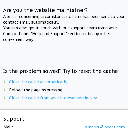
Are you the website maintainer?
A letter concerning circumstances of this has been sent to your
contact email automatically.
You can also get in touch with out support team using your
Control Panel "Help and Support" section or in any other
convenient way.
Is the problem solved? Try to reset the cache
Clear the cache automatically
Reload the page by pressing
Clear the cache from your browser settings
Support
Mail:
support@beget.com